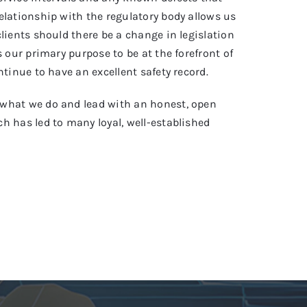
elationship with the regulatory body allows us
clients should there be a change in legislation
s our primary purpose to be at the forefront of
ntinue to have an excellent safety record.
what we do and lead with an honest, open
h has led to many loyal, well-established