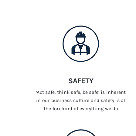
SAFETY
‘Act safe, think safe, be safe’ is inherent
in our business culture and safety is at
the forefront of everything we do