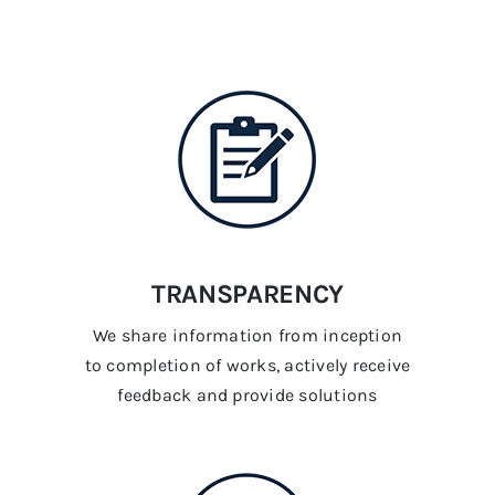
TRANSPARENCY
We share information from inception
to completion of works, actively receive
feedback and provide solutions