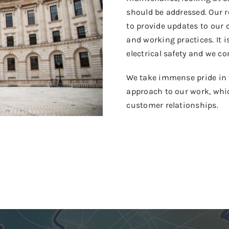
should be addressed. Our r
to provide updates to our 
and working practices. It i
electrical safety and we co
We take immense pride in 
approach to our work, whic
customer relationships.