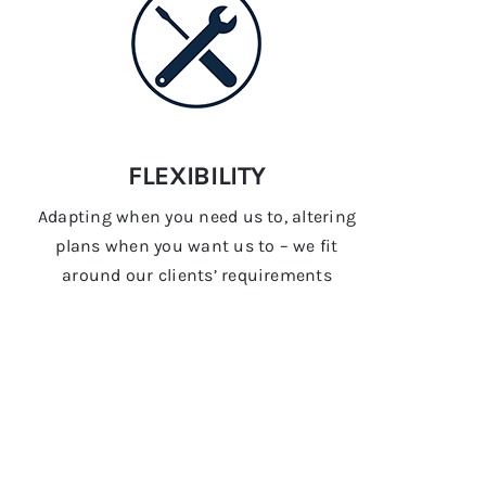
FLEXIBILITY
Adapting when you need us to, altering
plans when you want us to – we fit
around our clients’ requirements