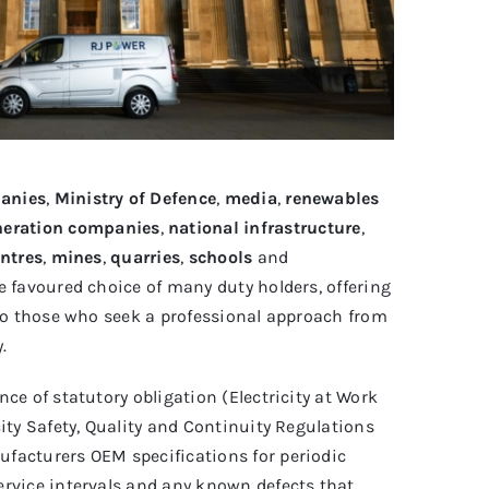
anies
,
Ministry of Defence
,
media
,
renewables
neration companies
,
national infrastructure
,
ntres
,
mines
,
quarries
,
schools
and
e favoured choice of many duty holders, offering
 to those who seek a professional approach from
.
ce of statutory obligation (Electricity at Work
city Safety, Quality and Continuity Regulations
facturers OEM specifications for periodic
ervice intervals and any known defects that