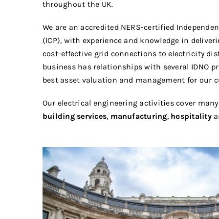
throughout the UK.
We are an accredited NERS-certified Independen
(ICP), with experience and knowledge in deliver
cost-effective grid connections to electricity di
business has relationships with several IDNO pr
best asset valuation and management for our 
Our electrical engineering activities cover many
building services
,
manufacturing
,
hospitality
a