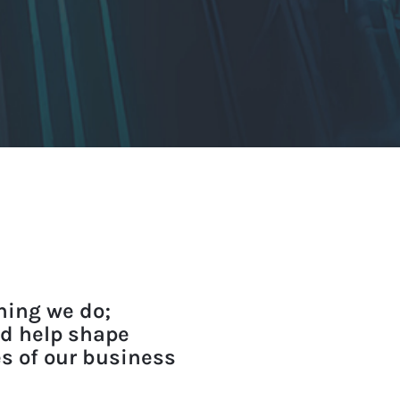
thing we do;
nd help shape
es of our business