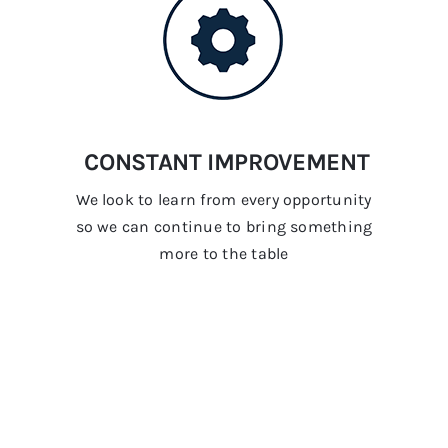
CONSTANT IMPROVEMENT
We look to learn from every opportunity
so we can continue to bring something
more to the table