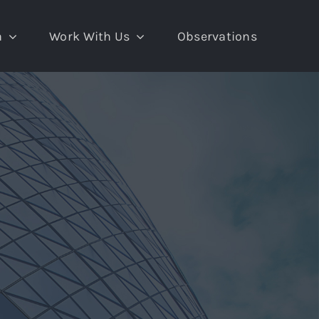
a
Work With Us
Observations