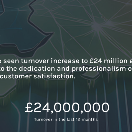
e seen turnover increase to £24 million 
 to the dedication and professionalism 
 customer satisfaction.
£
24,000,000
Turnover in the last 12 months