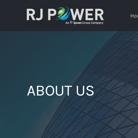
Skip
to
Ho
content
ABOUT US