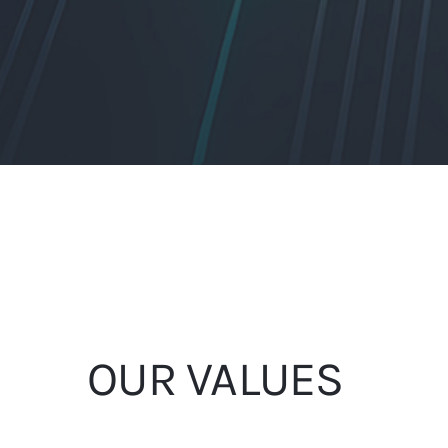
OUR VALUES