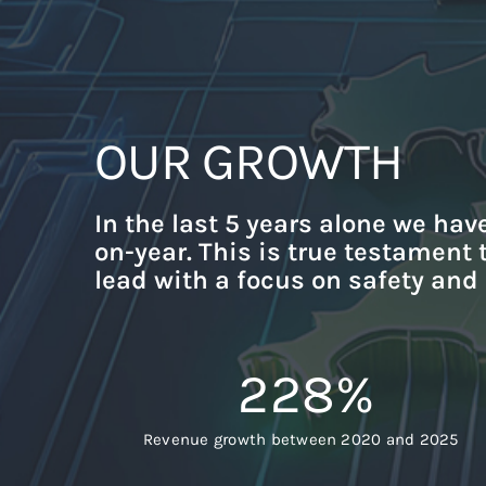
OUR GROWTH
In the last 5 years alone we hav
on-year. This is true testament
lead with a focus on safety and
228
%
Revenue growth between 2020 and 2025