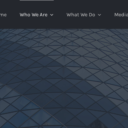
me
Who We Are
What We Do
Medi