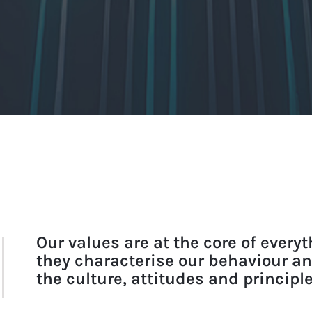
Our values are at the core of every
they characterise our behaviour a
the culture, attitudes and principl