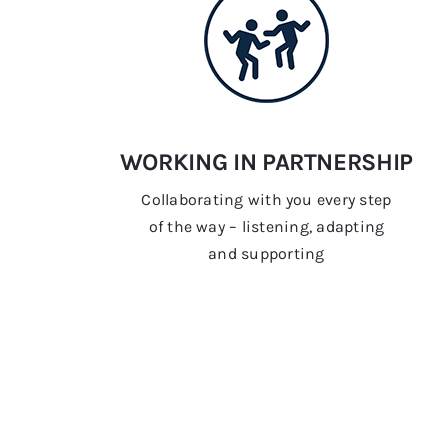
WORKING IN PARTNERSHIP
Collaborating with you every step
of the way – listening, adapting
and supporting