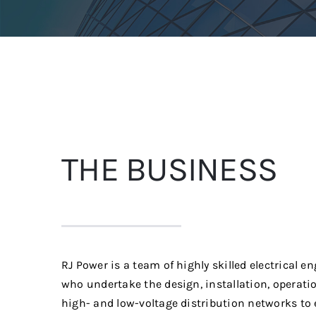
THE BUSINESS
RJ Power is a team of highly skilled electrical e
who undertake the design, installation, operat
high- and low-voltage distribution networks to