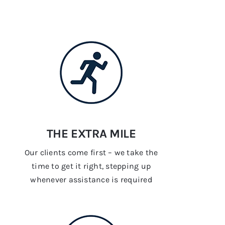
THE EXTRA MILE
Our clients come first – we take the
time to get it right, stepping up
whenever assistance is required