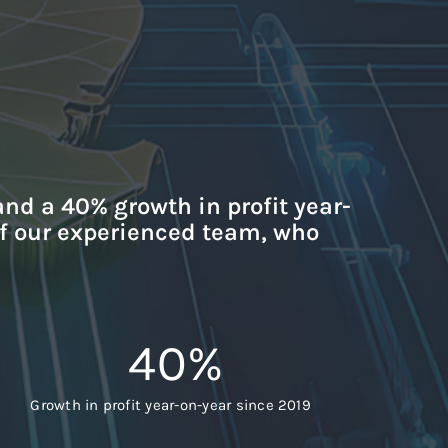
and a 40% growth in profit year-
of our experienced team, who
40
%
Growth in profit year-on-year since 2019