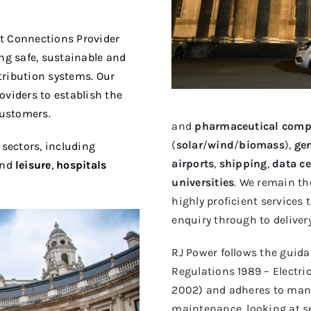
t Connections Provider
ing safe, sustainable and
stribution systems. Our
oviders to establish the
customers.
and
pharmaceutical comp
(
solar
/
wind
/
biomass
),
ge
 sectors, including
airports
,
shipping
,
data ce
nd
leisure
,
hospitals
universities
. We remain th
highly proficient services
enquiry through to delivery
RJ Power follows the guidan
Regulations 1989 – Electri
2002) and adheres to manu
maintenance, looking at s