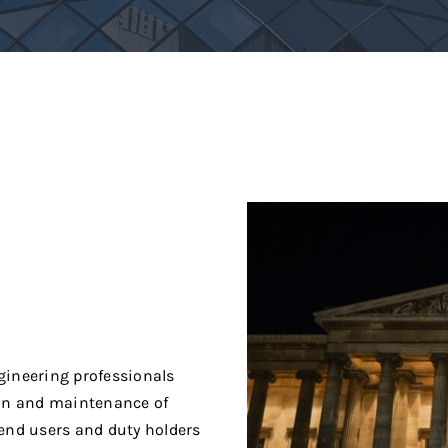
ngineering professionals
ion and maintenance of
 end users and duty holders