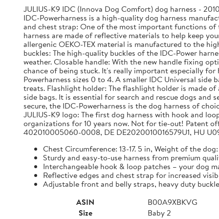
JULIUS-K9 IDC (Innova Dog Comfort) dog harness - 2010 
IDC-Powerharness is a high-quality dog harness manufactu
and chest strap: One of the most important functions of th
harness are made of reflective materials to help keep your
allergenic OEKO-TEX material is manufactured to the highe
buckles: The high-quality buckles of the IDC-Power harne
weather. Closable handle: With the new handle fixing opti
chance of being stuck. It's really important especially fo
Powerharness sizes 0 to 4. A smaller IDC Universal side ba
treats. Flashlight holder: The flashlight holder is made of
side bags. It is essential for search and rescue dogs and
secure, the IDC-Powerharness is the dog harness of choic
JULIUS-K9 logo: The first dog harness with hook and loo
organizations for 10 years now. Not for tie-out! Pate
402010005060-0008, DE DE2020010016579U1, HU U09
Chest Circumference: 13-17. 5 in, Weight of the dog: 
Sturdy and easy-to-use harness from premium quali
Interchangeable hook & loop patches – your dog ma
Reflective edges and chest strap for increased visib
Adjustable front and belly straps, heavy duty buckle
ASIN
B00A9XBKVG
Size
Baby 2