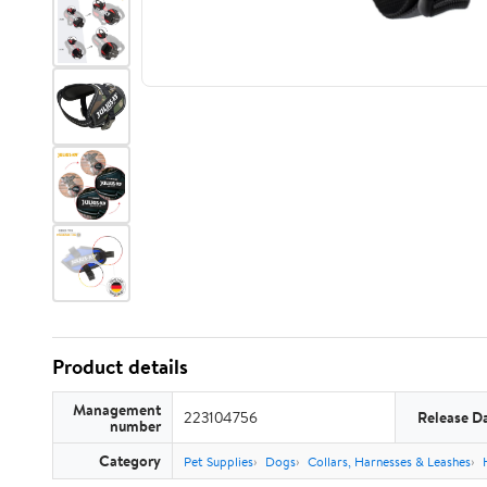
Product details
Management
223104756
Release D
number
Category
Pet Supplies
Dogs
Collars, Harnesses & Leashes