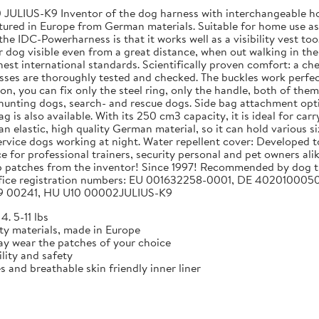
JULIUS-K9 Inventor of the dog harness with interchangeable hoo
red in Europe from German materials. Suitable for home use as w
e IDC-Powerharness is that it works well as a visibility vest too
 dog visible even from a great distance, when out walking in the d
st international standards. Scientifically proven comfort: a che
sses are thoroughly tested and checked. The buckles work perfec
on, you can fix only the steel ring, only the handle, both of th
r hunting dogs, search- and rescue dogs. Side bag attachment opti
g is also available. With its 250 cm3 capacity, it is ideal for c
 an elastic, high quality German material, so it can hold various si
 service dogs working at night. Water repellent cover: Developed 
e for professional trainers, security personal and pet owners al
p patches from the inventor! Since 1997! Recommended by dog tr
nt office registration numbers: EU 001632258-0001, DE 40201
 00241, HU U10 00002JULIUS-K9
4. 5-11 lbs
ty materials, made in Europe
y wear the patches of your choice
ility and safety
s and breathable skin friendly inner liner