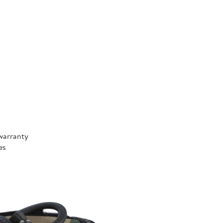
warranty
es