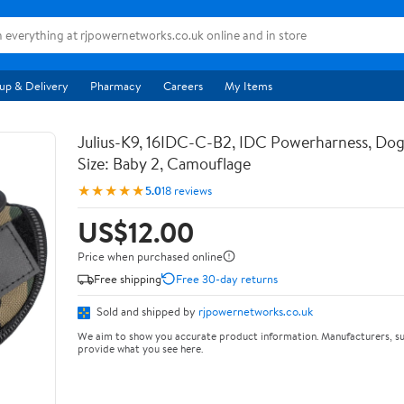
up & Delivery
Pharmacy
Careers
My Items
Julius-K9, 16IDC-C-B2, IDC Powerharness, Dog
Size: Baby 2, Camouflage
★★★★★
5.0
18 reviews
US$12.00
Price when purchased online
Free shipping
Free 30-day returns
Sold and shipped by
rjpowernetworks.co.uk
We aim to show you accurate product information. Manufacturers, su
provide what you see here.