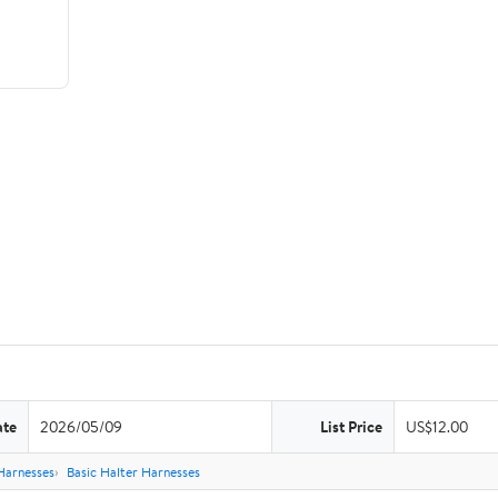
ate
2026/05/09
List Price
US$12.00
Harnesses
Basic Halter Harnesses