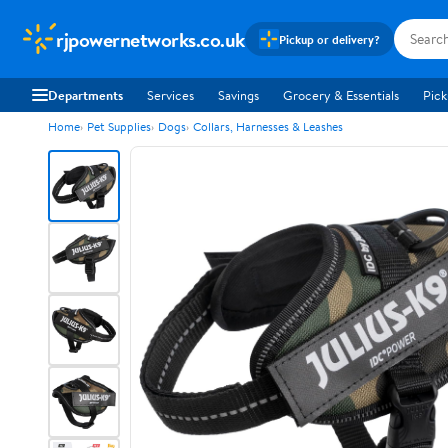
rjpowernetworks.co.uk
Pickup or delivery?
Departments
Services
Savings
Grocery & Essentials
Pick
Home
Pet Supplies
Dogs
Collars, Harnesses & Leashes