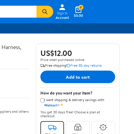
0
Sign In
$0.00
Account
 Harness,
US$12.00
Price when purchased online
Free shipping
Free 30-day returns
Add to cart
How do you want your item?
I want shipping & delivery savings with
✦
Walmart+
ppliers and others
You get 30 days free! Choose a plan at
checkout.