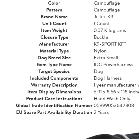
Color
Camouflage
Pattern
Camouflage
Brand Name
Julius-K9
Unit Count
1 Count
Item Weight
0.07 Kilograms
Closure Type
Buckle
Manufacturer
K9-SPORT KFT
Material Type
Nylon
Dog Breed Size
Extra Small
Item Type Name
IDC Powerharness
Target Species
Dog
Included Components
Dog Harness
Warranty Description
1 year manufacturer 
Item Display Dimensions
5.91 x 8.66 x 1.18 inch
Product Care Instructions
Hand Wash Only
Global Trade Identification Number
05999053642808
EU Spare Part Availability Duration
2 Years