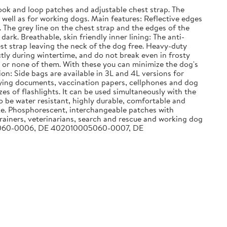
k and loop patches and adjustable chest strap. The
ell as for working dogs. Main features: Reflective edges
. The grey line on the chest strap and the edges of the
ark. Breathable, skin friendly inner lining: The anti-
st strap leaving the neck of the dog free. Heavy-duty
tly during wintertime, and do not break even in frosty
em or none of them. With these you can minimize the dog's
on: Side bags are available in 3L and 4L versions for
arrying documents, vaccination papers, cellphones and dog
zes of flashlights. It can be used simultaneously with the
to be water resistant, highly durable, comfortable and
ike. Phosphorescent, interchangeable patches with
ainers, veterinarians, search and rescue and working dog
0005060-0006, DE 402010005060-0007, DE