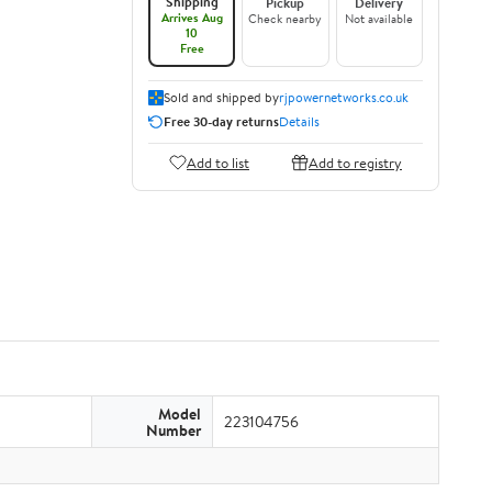
Shipping
Pickup
Delivery
Arrives Aug
Check nearby
Not available
10
Free
Sold and shipped by
rjpowernetworks.co.uk
Free 30-day returns
Details
Add to list
Add to registry
Model
223104756
Number