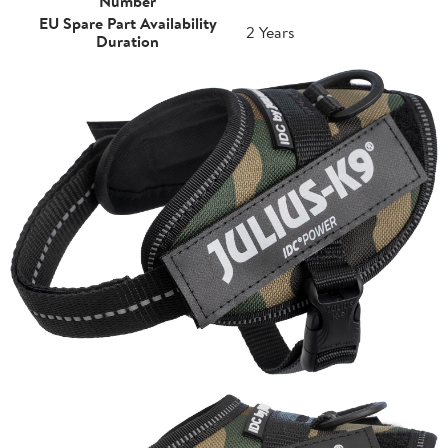
Number
EU Spare Part Availability
2 Years
Duration