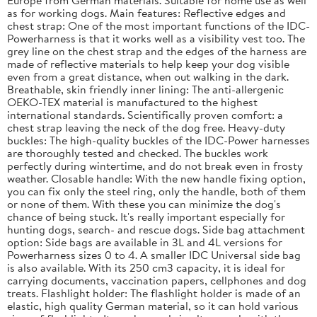
as for working dogs. Main features: Reflective edges and
chest strap: One of the most important functions of the IDC-
Powerharness is that it works well as a visibility vest too. The
grey line on the chest strap and the edges of the harness are
made of reflective materials to help keep your dog visible
even from a great distance, when out walking in the dark.
Breathable, skin friendly inner lining: The anti-allergenic
OEKO-TEX material is manufactured to the highest
international standards. Scientifically proven comfort: a
chest strap leaving the neck of the dog free. Heavy-duty
buckles: The high-quality buckles of the IDC-Power harnesses
are thoroughly tested and checked. The buckles work
perfectly during wintertime, and do not break even in frosty
weather. Closable handle: With the new handle fixing option,
you can fix only the steel ring, only the handle, both of them
or none of them. With these you can minimize the dog's
chance of being stuck. It's really important especially for
hunting dogs, search- and rescue dogs. Side bag attachment
option: Side bags are available in 3L and 4L versions for
Powerharness sizes 0 to 4. A smaller IDC Universal side bag
is also available. With its 250 cm3 capacity, it is ideal for
carrying documents, vaccination papers, cellphones and dog
treats. Flashlight holder: The flashlight holder is made of an
elastic, high quality German material, so it can hold various