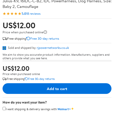
Julius-K9, 16IDC-C-B2, IDC Powerharness, Dog Harness, Size:
Baby 2, Camouflage
★★★★★
5.0
18 reviews
US$12.00
Price when purchased online
Free shipping
Free 30-day returns
Sold and shipped by
rjpowernetworks.co.uk
We aim to show you accurate product information. Manufacturers, suppliers and
others provide what you see here.
US$12.00
Price when purchased online
Free shipping
Free 30-day returns
Add to cart
How do you want your item?
✦
I want shipping & delivery savings with
Walmart+