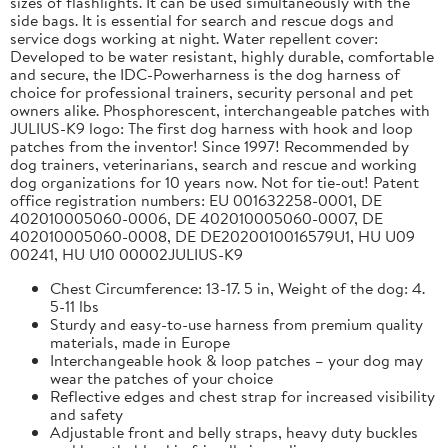
sizes of flashlights. It can be used simultaneously with the
side bags. It is essential for search and rescue dogs and
service dogs working at night. Water repellent cover:
Developed to be water resistant, highly durable, comfortable
and secure, the IDC-Powerharness is the dog harness of
choice for professional trainers, security personal and pet
owners alike. Phosphorescent, interchangeable patches with
JULIUS-K9 logo: The first dog harness with hook and loop
patches from the inventor! Since 1997! Recommended by
dog trainers, veterinarians, search and rescue and working
dog organizations for 10 years now. Not for tie-out! Patent
office registration numbers: EU 001632258-0001, DE
402010005060-0006, DE 402010005060-0007, DE
402010005060-0008, DE DE2020010016579U1, HU U09
00241, HU U10 00002JULIUS-K9
Chest Circumference: 13-17. 5 in, Weight of the dog: 4.
5-11 lbs
Sturdy and easy-to-use harness from premium quality
materials, made in Europe
Interchangeable hook & loop patches – your dog may
wear the patches of your choice
Reflective edges and chest strap for increased visibility
and safety
Adjustable front and belly straps, heavy duty buckles