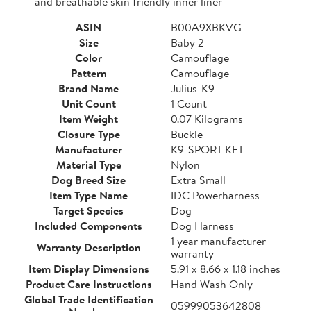
and breathable skin friendly inner liner
ASIN
B00A9XBKVG
Size
Baby 2
Color
Camouflage
Pattern
Camouflage
Brand Name
Julius-K9
Unit Count
1 Count
Item Weight
0.07 Kilograms
Closure Type
Buckle
Manufacturer
K9-SPORT KFT
Material Type
Nylon
Dog Breed Size
Extra Small
Item Type Name
IDC Powerharness
Target Species
Dog
Included Components
Dog Harness
1 year manufacturer
Warranty Description
warranty
Item Display Dimensions
5.91 x 8.66 x 1.18 inches
Product Care Instructions
Hand Wash Only
Global Trade Identification
05999053642808