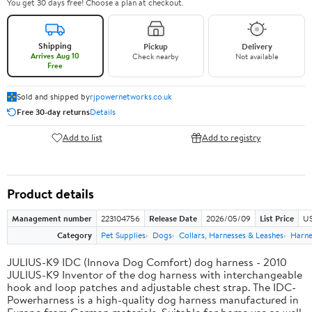
You get 30 days free! Choose a plan at checkout.
Shipping
Pickup
Delivery
Arrives Aug 10
Check nearby
Not available
Free
Sold and shipped by
rjpowernetworks.co.uk
Free 30-day returns
Details
Add to list
Add to registry
Product details
Management number
223104756
Release Date
2026/05/09
List Price
US
Category
Pet Supplies
Dogs
Collars, Harnesses & Leashes
Harne
JULIUS-K9 IDC (Innova Dog Comfort) dog harness - 2010
JULIUS-K9 Inventor of the dog harness with interchangeable
hook and loop patches and adjustable chest strap. The IDC-
Powerharness is a high-quality dog harness manufactured in
Europe from German materials. Suitable for home use as well